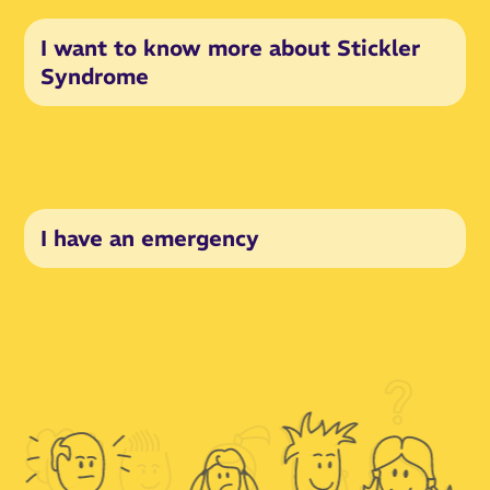
I want to know more about Stickler
Syndrome
I have an emergency