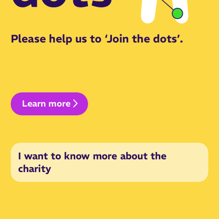
Please help us to ‘Join the dots’.
Learn more
I want to know more about the
charity