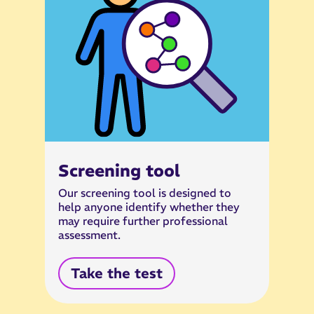
Screening tool
Our screening tool is designed to
help anyone identify whether they
may require further professional
assessment.
Take the test