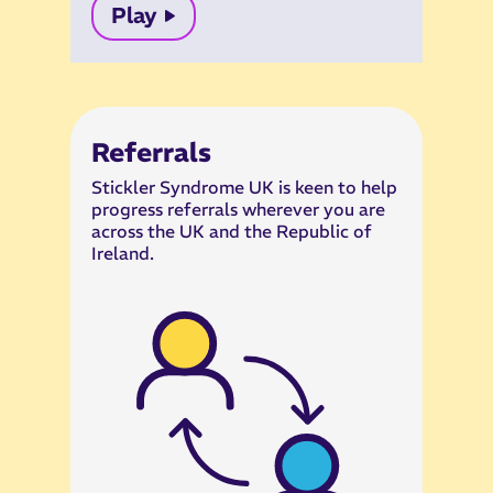
Play
Referrals
Stickler Syndrome UK is keen to help
progress referrals wherever you are
across the UK and the Republic of
Ireland.