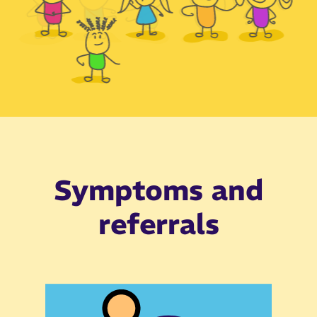
Slide 3 of 6.
Symptoms and
referrals