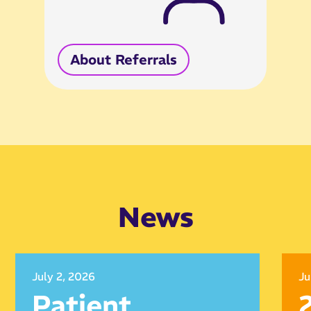
About Referrals
News
July 2, 2026
Ju
Patient