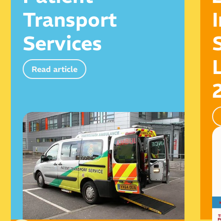
Transport
Services
Read article