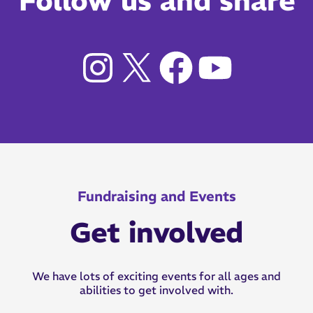
Follow us and share
Fundraising and Events
Get involved
We have lots of exciting events for all ages and
abilities to get involved with.