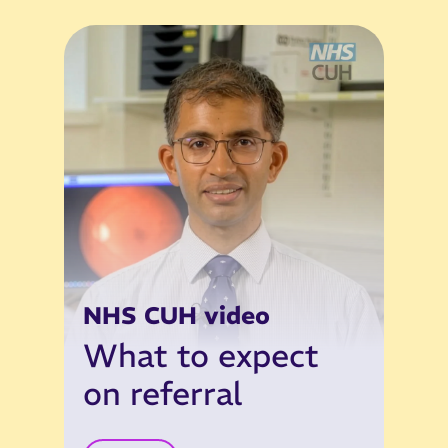
NHS CUH video
What to expect
on referral