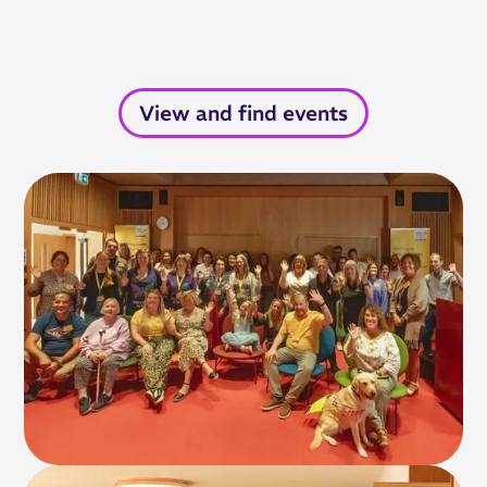
View and find events