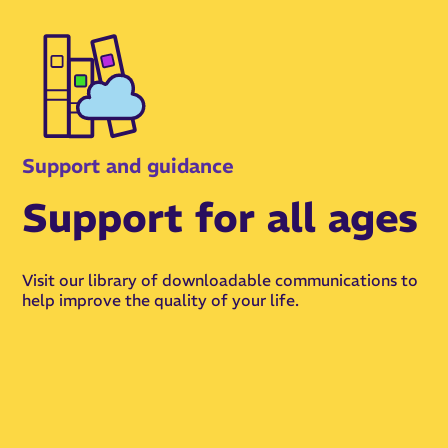
Support and guidance
Support for all ages
Visit our library of downloadable communications to
help improve the quality of your life.
View Resources