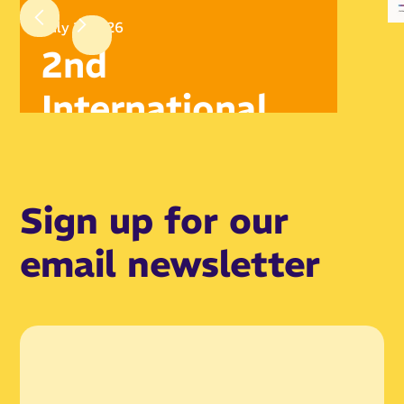
July 2, 2026
2nd
International
Symposium,
London Oct
Sign up for our
2026
email newsletter
Read article