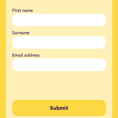
First name
Surname
Email address